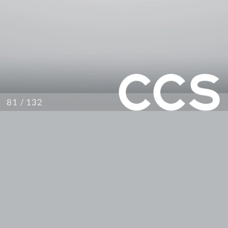
/ 132