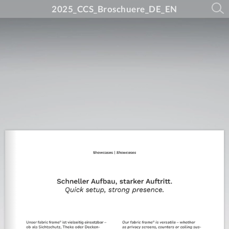
2025_CCS_Broschuere_DE_EN