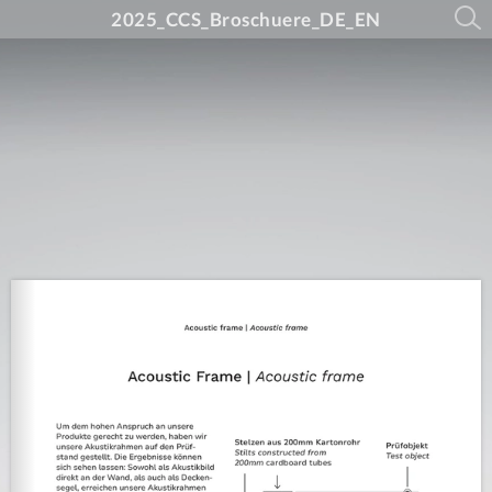
2025_CCS_Broschuere_DE_EN