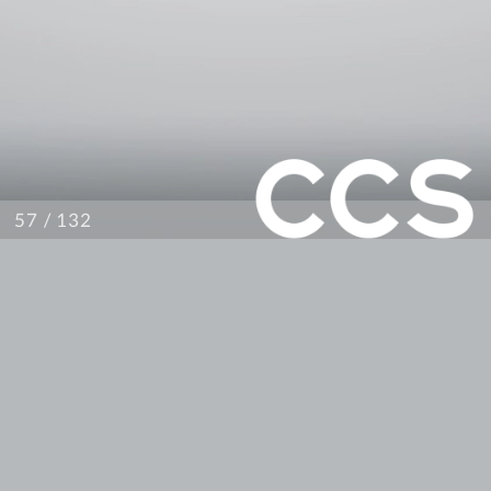
/ 132