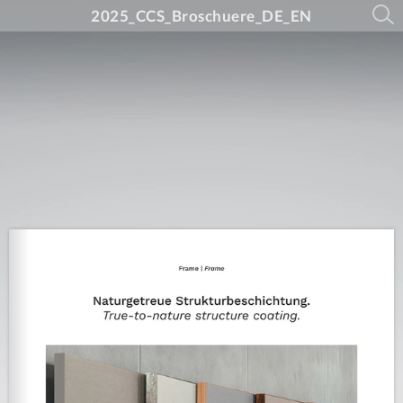
2025_CCS_Broschuere_DE_EN