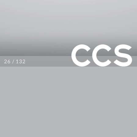
/ 132