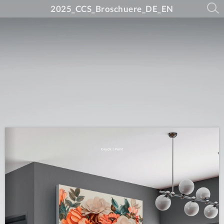
2025_CCS_Broschuere_DE_EN