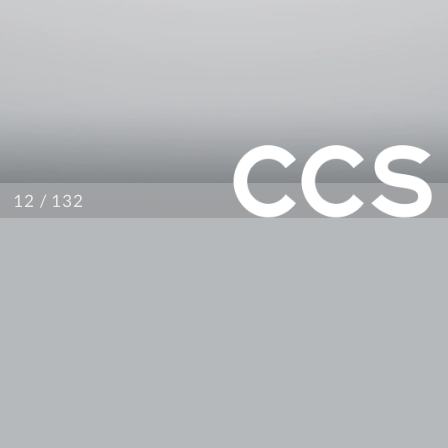
/ 132