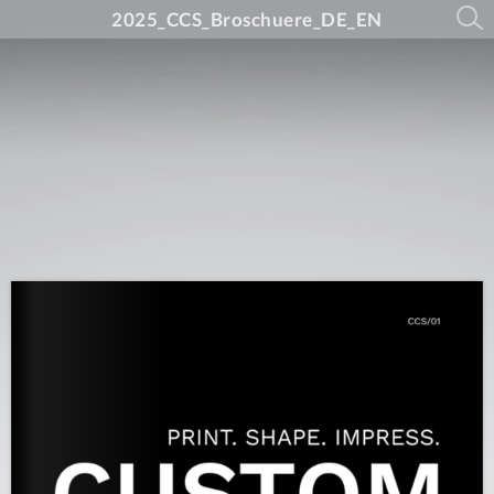
2025_CCS_Broschuere_DE_EN