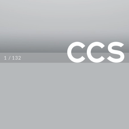
/ 132